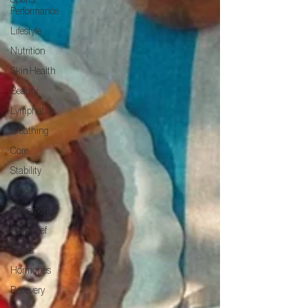
Sports
Performance
Lifestyle
Nutrition
Skin Health
Beauty
Lymphatic
Breathing
Core
Stability
Fascia
Movement
Pain relief
Stress
Hormones
Recovery