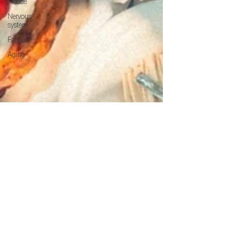
Tissue
Nervous
system
Fatigue
Aging