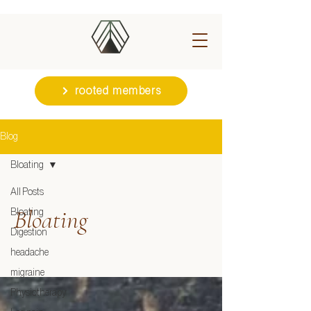
rooted members
Blog
Bloating
All Posts
Bloating
Bloating
Digestion
headache
migraine
Physiotherapy