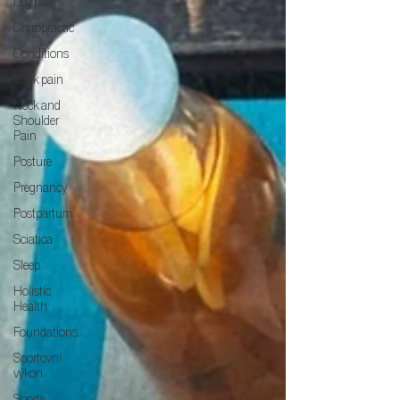
Leg pain
Chiropractic
Conditions
Back pain
Neck and
Shoulder
Pain
Posture
Pregnancy
Postpartum
Sciatica
Sleep
Holistic
Health
Foundations
Sportovní
výkon