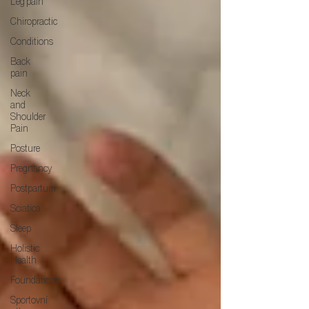
Leg pain
Chiropractic
Conditions
Back
pain
Neck
and
Shoulder
Pain
Posture
Pregnancy
Postpartum
Sciatica
Sleep
Holistic
Health
Foundations
Sportovní