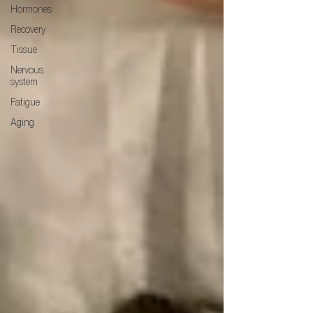
Hormones
Recovery
Tissue
Nervous
system
Fatigue
Aging