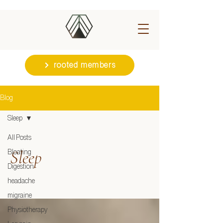
rooted members
Blog
Sleep
All Posts
Sleep
Bloating
Digestion
headache
migraine
Physiotherapy