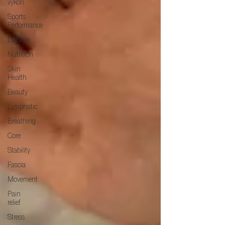
výkon
Sports
Performance
Lifestyle
Nutrition
Skin
Health
Beauty
Lymphatic
Breathing
Core
Stability
Fascia
Movement
Pain
relief
Stress