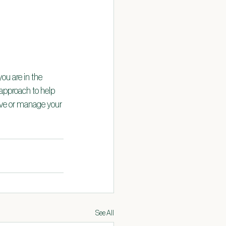
ou are in the 
approach to help 
lve or manage your 
See All