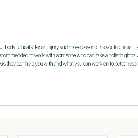
our body to heal after an injury and move beyond the acute phase. If y
s recommended to work with someone who can take a holistic global 
s they can help you with and what you can work on to better reso