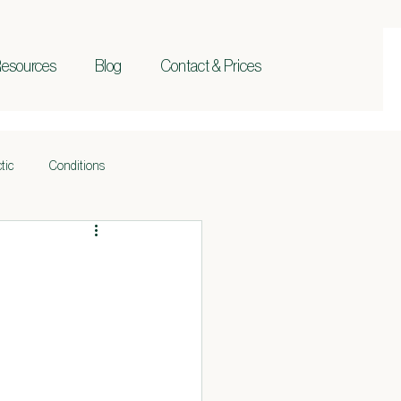
esources
Blog
Contact & Prices
tic
Conditions
Holistic Health
Beauty
Lymphatic