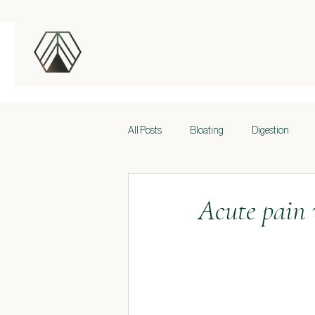
All Posts
Bloating
Digestion
Back pain
Neck and Shoulder Pai
Acute pain 
Foundations
Sportovní výkon
Breathing
Core
Stability