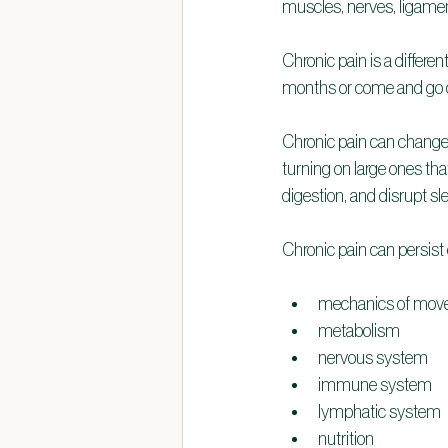
muscles, nerves, ligament
Chronic pain is a differen
months or come and go o
Chronic pain can change 
turning on large ones tha
digestion, and disrupt s
Chronic pain can persist
mechanics of move
metabolism
nervous system
immune system
lymphatic system
nutrition