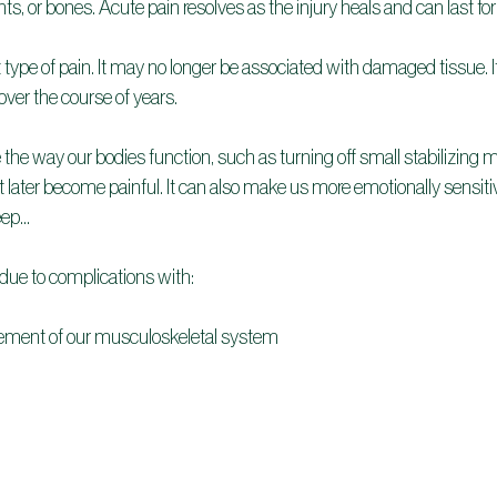
s, or bones. Acute pain resolves as the injury heals and can last fo
t type of pain. It may no longer be associated with damaged tissue. It
ver the course of years.
the way our bodies function, such as turning off small stabilizing 
t later become painful. It can also make us more emotionally sensitiv
leep…
 due to complications with:
ment of our musculoskeletal system