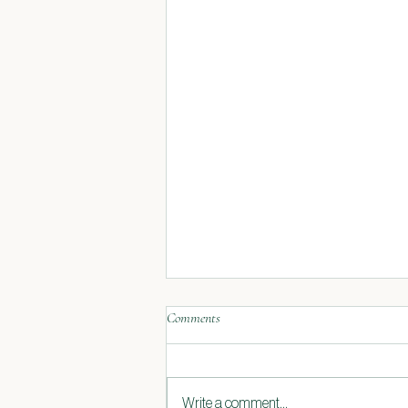
Comments
Write a comment...