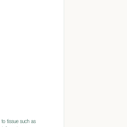
 to tissue such as 