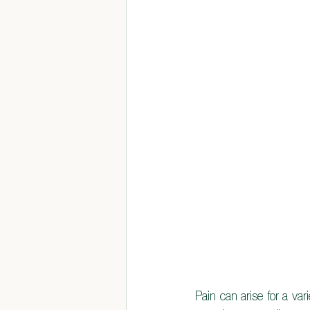
Pain can arise for a var