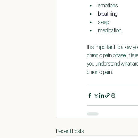
emotions
breathing
sleep
medication
It is important to allow y
chronic pain phase, it i
you understand what area
chronic pain.
Recent Posts