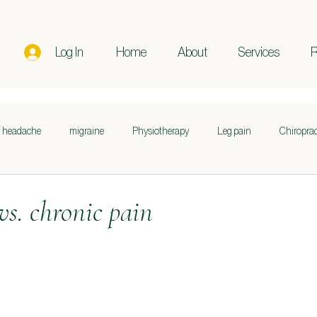
Log In
Home
About
Services
R
headache
migraine
Physiotherapy
Leg pain
Chiroprac
n
Posture
Pregnancy
Postpartum
Sciatica
Sleep
vs. chronic pain
Sports Performance
Lifestyle
Nutrition
Skin Health
Fascia
Movement
Pain relief