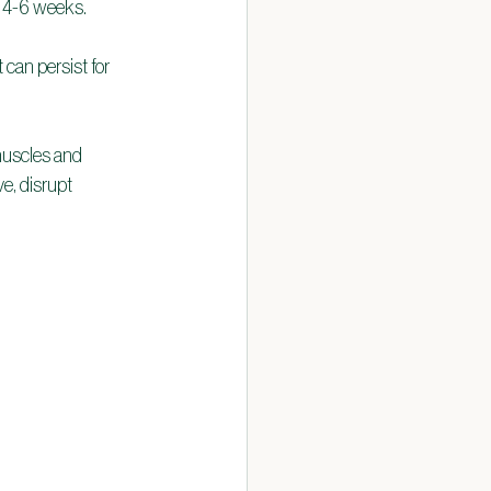
r 4-6 weeks.
 can persist for 
muscles and 
e, disrupt 