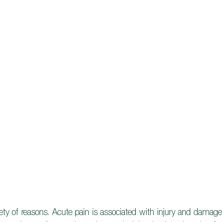
iety of reasons. Acute pain is associated with injury and damage