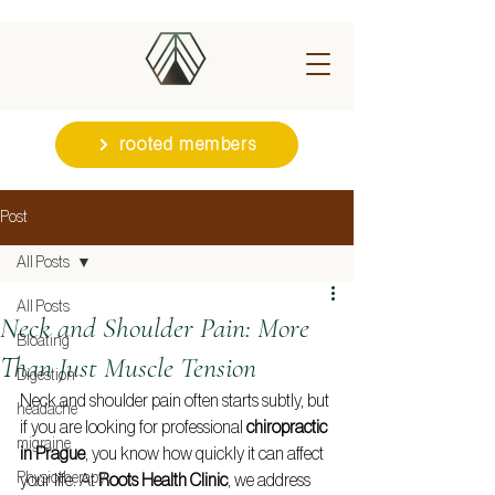
rooted members
Post
All Posts
All Posts
Neck and Shoulder Pain: More
Bloating
Than Just Muscle Tension
Digestion
Neck and shoulder pain often starts subtly, but 
headache
if you are looking for professional 
chiropractic 
migraine
in Prague
, you know how quickly it can affect 
Physiotherapy
your life. At 
Roots Health Clinic
, we address 