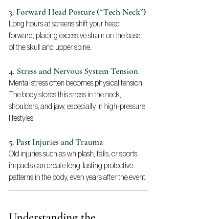
3. Forward Head Posture (“Tech Neck”)
Long hours at screens shift your head 
forward, placing excessive strain on the base 
of the skull and upper spine.
4. Stress and Nervous System Tension
Mental stress often becomes physical tension. 
The body stores this stress in the neck, 
shoulders, and jaw, especially in high-pressure 
lifestyles.
5. Past Injuries and Trauma
Old injuries such as whiplash, falls, or sports 
impacts can create long-lasting protective 
patterns in the body, even years after the event.
Understanding the 