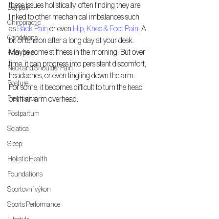
these issues holistically, often finding they are 
Leg pain
linked to other mechanical imbalances such 
Chiropractic
as 
Back Pain
 or even 
Hip, Knee & Foot Pain
. A 
Conditions
bit of tension after a long day at your desk. 
Maybe some stiffness in the morning. But over 
Back pain
time, it can progress into persistent discomfort, 
Neck and Shoulder Pain
headaches, or even tingling down the arm. 
Posture
For some, it becomes difficult to turn the head 
Pregnancy
or lift an arm overhead. 
Postpartum
Sciatica
Sleep
Holistic Health
Foundations
Sportovní výkon
Sports Performance