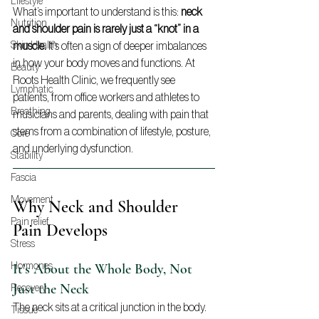
Lifestyle
What’s important to understand is this: 
neck 
Nutrition
and shoulder pain is rarely just a “knot” in a 
muscle.
 It’s often a sign of deeper imbalances 
Skin Health
in how your body moves and functions. At 
Beauty
Roots Health Clinic, we frequently see 
Lymphatic
patients, from office workers and athletes to 
Breathing
musicians and parents, dealing with pain that 
stems from a combination of lifestyle, posture, 
Core
and underlying dysfunction.
Stability
Fascia
Movement
Why Neck and Shoulder 
Pain relief
Pain Develops
Stress
It’s About the Whole Body, Not 
Hormones
Just the Neck
Recovery
The neck sits at a critical junction in the body. 
Tissue