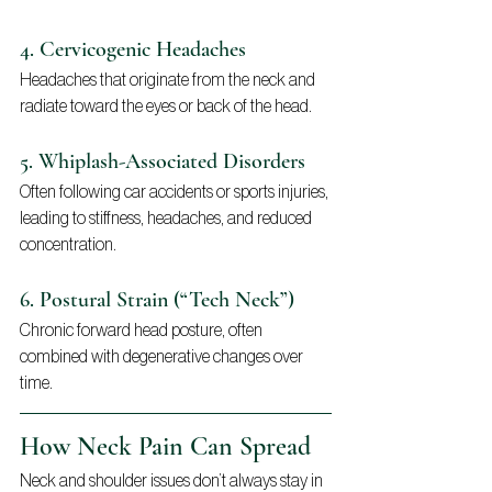
4. Cervicogenic Headaches
Headaches that originate from the neck and 
radiate toward the eyes or back of the head.
5. Whiplash-Associated Disorders
Often following car accidents or sports injuries, 
leading to stiffness, headaches, and reduced 
concentration.
6. Postural Strain (“Tech Neck”)
Chronic forward head posture, often 
combined with degenerative changes over 
time.
How Neck Pain Can Spread
Neck and shoulder issues don’t always stay in 