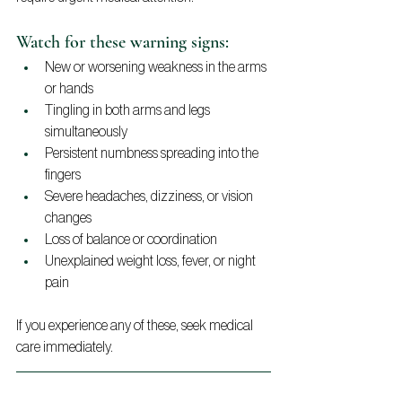
Watch for these warning signs:
New or worsening weakness in the arms 
or hands
Tingling in both arms and legs 
simultaneously
Persistent numbness spreading into the 
fingers
Severe headaches, dizziness, or vision 
changes
Loss of balance or coordination
Unexplained weight loss, fever, or night 
pain
If you experience any of these, seek medical 
care immediately.