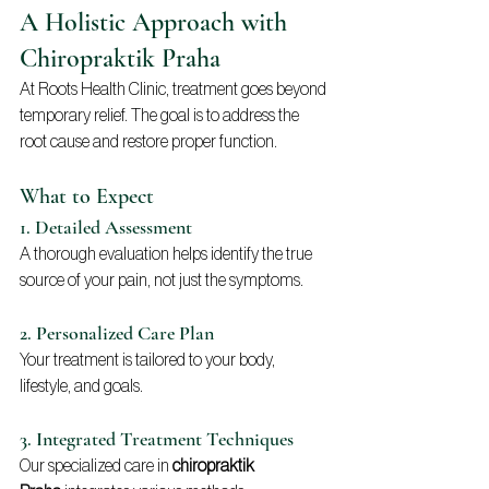
A Holistic Approach with 
Chiropraktik Praha
At Roots Health Clinic, treatment goes beyond 
temporary relief. The goal is to address the 
root cause and restore proper function.
What to Expect
1. Detailed Assessment
A thorough evaluation helps identify the true 
source of your pain, not just the symptoms.
2. Personalized Care Plan
Your treatment is tailored to your body, 
lifestyle, and goals.
3. Integrated Treatment Techniques
Our specialized care in 
chiropraktik 