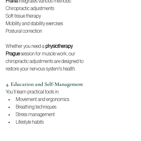
Praha
 integrates various methods:
Chiropractic adjustments
Soft tissue therapy
Mobility and stability exercises
Postural correction
Whether you need a 
physiotherapy 
Prague
 session for muscle work, our 
chiropractic adjustments are designed to 
restore your nervous system's health.
4. Education and Self-Management
You’ll learn practical tools in:
Movement and ergonomics
Breathing techniques
Stress management
Lifestyle habits
This ensures long-term results, not just short-