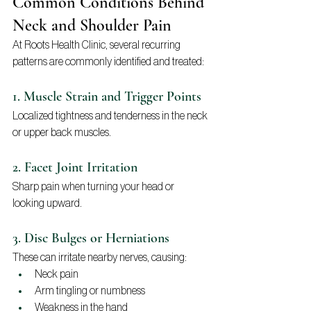
Common Conditions Behind 
Neck and Shoulder Pain
At Roots Health Clinic, several recurring 
patterns are commonly identified and treated:
1. Muscle Strain and Trigger Points
Localized tightness and tenderness in the neck 
or upper back muscles.
2. Facet Joint Irritation
Sharp pain when turning your head or 
looking upward.
3. Disc Bulges or Herniations
These can irritate nearby nerves, causing:
Neck pain
Arm tingling or numbness
Weakness in the hand