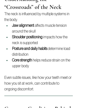
“Crossroads” of the Neck
The neck is influenced by multiple systems in 
the body.
Jaw alignment
 affects muscle tension 
around the skull
Shoulder positioning
 impacts how the 
neck is supported
Posture and daily habits
 determine load 
distribution
Core strength
 helps reduce strain on the 
upper body
Even subtle issues, like how your teeth meet or 
how you sit at work, can contribute to 
ongoing discomfort.