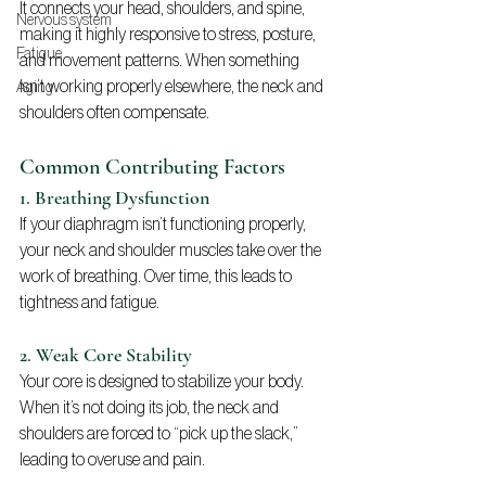
It connects your head, shoulders, and spine, 
Nervous system
making it highly responsive to stress, posture, 
Fatigue
and movement patterns. When something 
isn’t working properly elsewhere, the neck and 
Aging
shoulders often compensate.
Common Contributing Factors
1. Breathing Dysfunction
If your diaphragm isn’t functioning properly, 
your neck and shoulder muscles take over the 
work of breathing. Over time, this leads to 
tightness and fatigue.
2. Weak Core Stability
Your core is designed to stabilize your body. 
When it’s not doing its job, the neck and 
shoulders are forced to “pick up the slack,” 
leading to overuse and pain.