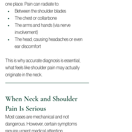
one place. Pain can radiate to:
Between the shoulder blades
The chest or collarbone
The arms and hands (via nerve 
involvement)
The head, causing headaches or even 
ear discomfort
This is why accurate diagnosis is essential, 
what feels like shoulder pain may actually 
originate in the neck.
When Neck and Shoulder 
Pain Is Serious
Most cases are mechanical and not 
dangerous. However, certain symptoms 
require urgent medical attention.