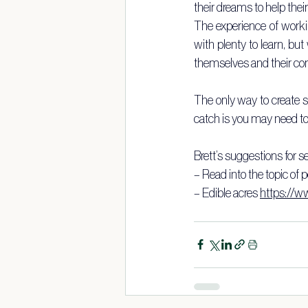
their dreams to help thei
The experience of worki
with plenty to learn, but
themselves and their c
The only way to create st
catch is you may need to
Brett’s suggestions for se
– Read into the topic of
– Edible acres 
https://