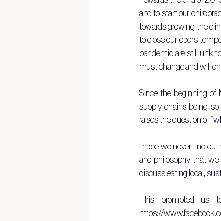
and to start our chiropra
towards growing the clin
to close our doors tempor
pandemic are still unkno
must change and will ch
Since the beginning of M
supply chains being so 
raises the question of “w
I hope we never find out w
and philosophy that we 
discuss eating local, sus
https://www.facebook.