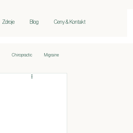
Zdroje
Blog
Ceny & Kontakt
Chiropractic
Migraine
Ischias
Základy
pokožky
Krk