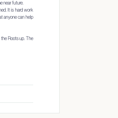
e near future.
d. It is hard work 
hat anyone can help 
m the Roots up. The 