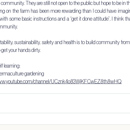
r community. They are still not open to the public but hope to be in th
ng on the farm has been more rewarding than I could have imagine
 with some basic instructions and a “get it done attitude”, I think t
ommunity.
ability, sustainability, safety and health is to build community fro
 get your hands dirty.
lf learning:
 permaculture gardening
www.youtube.com/channel/UCznk4o83WjKFCwEZ8th8wHQ