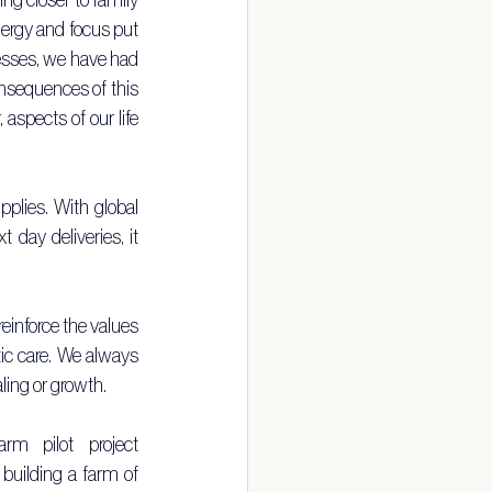
nergy and focus put 
esses, we have had 
onsequences of this 
spects of our life 
plies. With global 
ay deliveries, it 
reinforce the values 
ic care. We always 
aling or growth.
This prompted us to join our friend Brett and Lucie in their community farm pilot project 
 building a farm of 