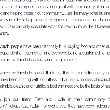
ctic clinic. The experience has been great with the majority of our e
ic and helping those in our community. Just like many other busin
arily in order to help prevent the spread of the coronavirus. The c
wn. One can only speculate what the new norm will be. However, a
ange.
arch, people have been frantically bulk buying food and other sup
dependent on each other and everyone being accustomed to next d
here is the threshold before something breaks?”.
here the threshold is, and I think that this is the right time to try to 
have been sharing with countless individuals who seek chiropract
tainable, organic and nutritious food that needs to be the basis of he
com/Prokopskazahrada/
. For over a year they have been tirelessly