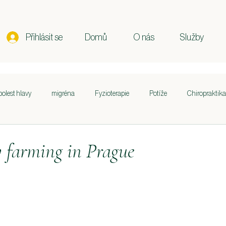
Přihlásit se
Domů
O nás
Služby
bolest hlavy
migréna
Fyzioterapie
Potíže
Chiropraktika
st krku a ramen
Držení těla
Těhotenství
Poporodní péče
farming in Prague
curring in
Sportovní výkon
Životní styl
Výživa
Zdraví 