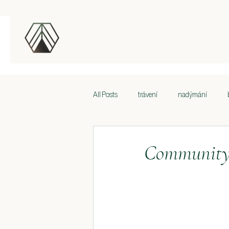
All Posts
trávení
nadýmání
Volesti zad
Bolesti zad
Bole
Community 
Spánek
Performance issues and re
Lymfatický systém
Krása